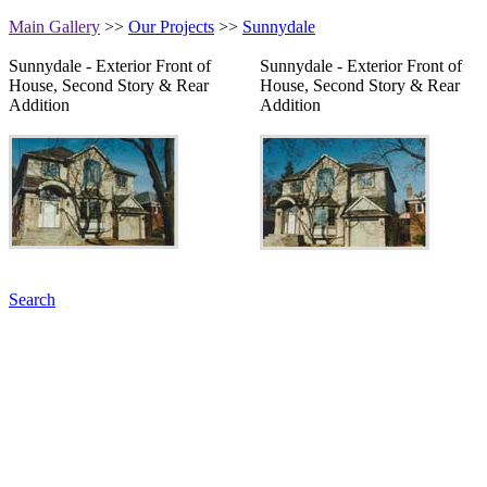
Main Gallery
>>
Our Projects
>>
Sunnydale
Sunnydale - Exterior Front of
Sunnydale - Exterior Front of
House, Second Story & Rear
House, Second Story & Rear
Addition
Addition
Search