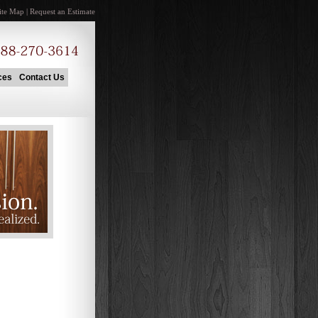
ite Map
|
Request an Estimate
ces
Contact Us