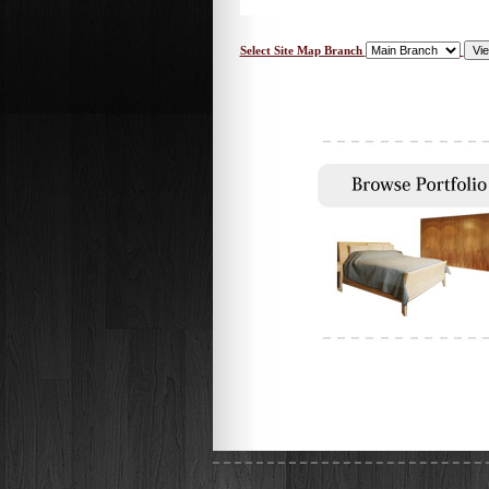
Select Site Map Branch