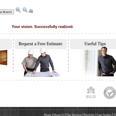
Your vision. Successfully realized.
Home
About Us
Our Services
Portfolio
Case Studies
Ti