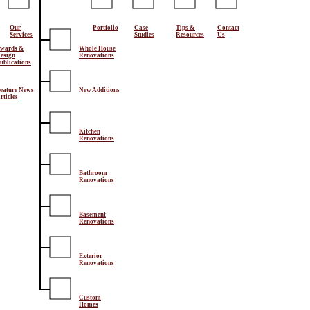
Our
Portfolio
Case
Tips &
Contact
Services
Studies
Resources
Us
wards &
Whole House
esign
Renovations
ublications
eature News
New Additions
rticles
Kitchen
Renovations
Bathroom
Renovations
Basement
Renovations
Exterior
Renovations
Custom
Homes