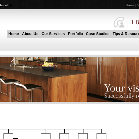
hornhill
Home
|
S
Home
About Us
Our Services
Portfolio
Case Studies
Tips & Resour