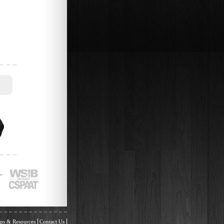
ps & Resources
Contact Us