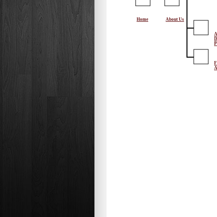
Home
About Us
A
D
P
F
A