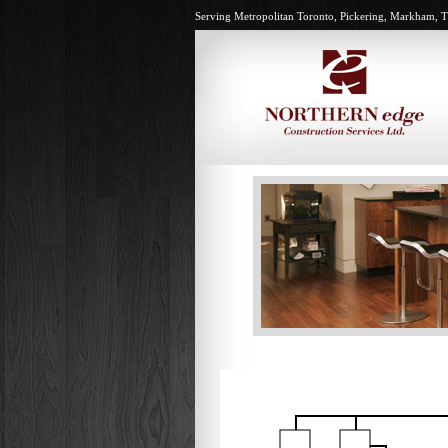
Serving Metropolitan Toronto, Pickering, Markham, T