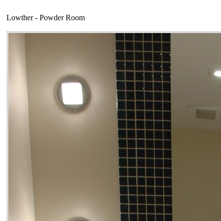
Lowther - Powder Room