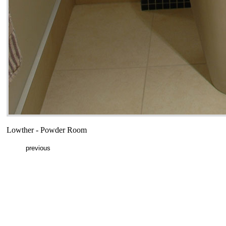
Lowther - Powder Room